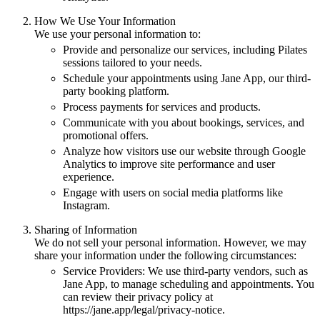
How We Use Your Information
We use your personal information to:
Provide and personalize our services, including Pilates
sessions tailored to your needs.
Schedule your appointments using Jane App, our third-
party booking platform.
Process payments for services and products.
Communicate with you about bookings, services, and
promotional offers.
Analyze how visitors use our website through Google
Analytics to improve site performance and user
experience.
Engage with users on social media platforms like
Instagram.
Sharing of Information
We do not sell your personal information. However, we may
share your information under the following circumstances:
Service Providers: We use third-party vendors, such as
Jane App, to manage scheduling and appointments. You
can review their privacy policy at
https://jane.app/legal/privacy-notice.