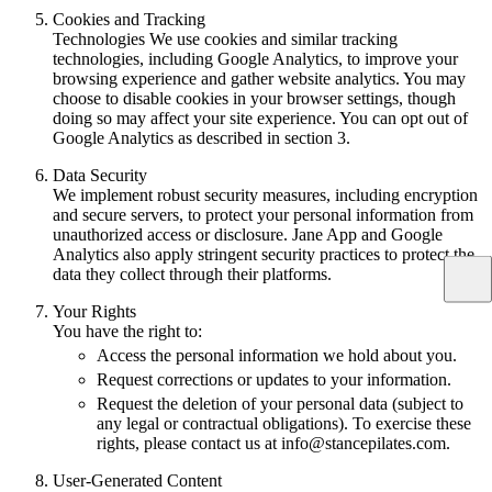
Cookies and Tracking
Technologies We use cookies and similar tracking
technologies, including Google Analytics, to improve your
browsing experience and gather website analytics. You may
choose to disable cookies in your browser settings, though
doing so may affect your site experience. You can opt out of
Google Analytics as described in section 3.
Data Security
We implement robust security measures, including encryption
and secure servers, to protect your personal information from
unauthorized access or disclosure. Jane App and Google
Analytics also apply stringent security practices to protect the
data they collect through their platforms.
Your Rights
You have the right to:
Access the personal information we hold about you.
Request corrections or updates to your information.
Request the deletion of your personal data (subject to
any legal or contractual obligations). To exercise these
rights, please contact us at info@stancepilates.com.
User-Generated Content