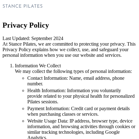
Privacy Policy
Last Updated: September 2024
At Stance Pilates, we are committed to protecting your privacy. This
Privacy Policy explains how we collect, use, and safeguard your
personal information when you use our website and services.
Information We Collect
We may collect the following types of personal information:
Contact Information: Name, email address, phone
number.
Health Information: Information you voluntarily
provide related to your physical health for personalized
Pilates sessions.
Payment Information: Credit card or payment details
when purchasing classes or services.
Website Usage Data: IP address, browser type, device
information, and browsing activities through cookies or
similar tracking technologies, including Google
Analytics.