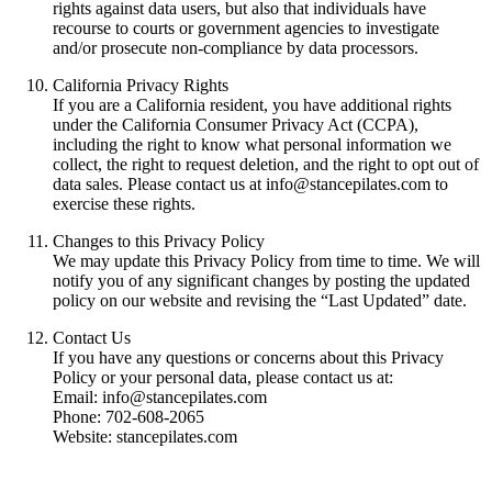
rights against data users, but also that individuals have
recourse to courts or government agencies to investigate
and/or prosecute non-compliance by data processors.
California Privacy Rights
If you are a California resident, you have additional rights
under the California Consumer Privacy Act (CCPA),
including the right to know what personal information we
collect, the right to request deletion, and the right to opt out of
data sales. Please contact us at info@stancepilates.com to
exercise these rights.
Changes to this Privacy Policy
We may update this Privacy Policy from time to time. We will
notify you of any significant changes by posting the updated
policy on our website and revising the “Last Updated” date.
Contact Us
If you have any questions or concerns about this Privacy
Policy or your personal data, please contact us at:
Email: info@stancepilates.com
Phone: 702-608-2065
Website: stancepilates.com