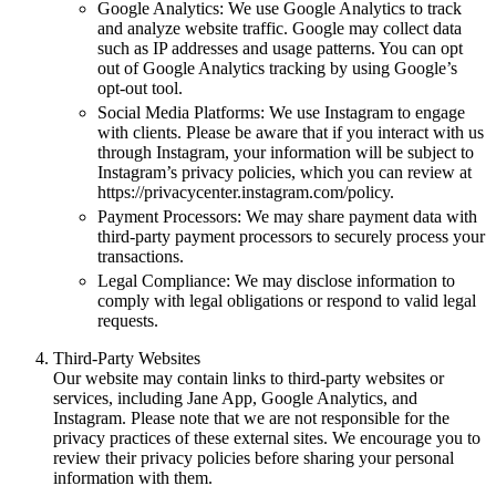
Google Analytics: We use Google Analytics to track
and analyze website traffic. Google may collect data
such as IP addresses and usage patterns. You can opt
out of Google Analytics tracking by using Google’s
opt-out tool.
Social Media Platforms: We use Instagram to engage
with clients. Please be aware that if you interact with us
through Instagram, your information will be subject to
Instagram’s privacy policies, which you can review at
https://privacycenter.instagram.com/policy.
Payment Processors: We may share payment data with
third-party payment processors to securely process your
transactions.
Legal Compliance: We may disclose information to
comply with legal obligations or respond to valid legal
requests.
Third-Party Websites
Our website may contain links to third-party websites or
services, including Jane App, Google Analytics, and
Instagram. Please note that we are not responsible for the
privacy practices of these external sites. We encourage you to
review their privacy policies before sharing your personal
information with them.