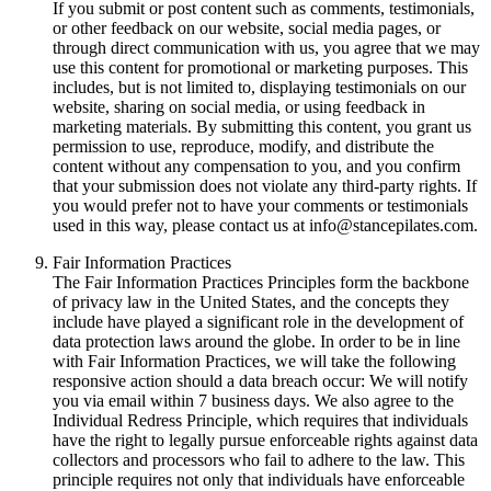
If you submit or post content such as comments, testimonials,
or other feedback on our website, social media pages, or
through direct communication with us, you agree that we may
use this content for promotional or marketing purposes. This
includes, but is not limited to, displaying testimonials on our
website, sharing on social media, or using feedback in
marketing materials. By submitting this content, you grant us
permission to use, reproduce, modify, and distribute the
content without any compensation to you, and you confirm
that your submission does not violate any third-party rights. If
you would prefer not to have your comments or testimonials
used in this way, please contact us at info@stancepilates.com.
Fair Information Practices
The Fair Information Practices Principles form the backbone
of privacy law in the United States, and the concepts they
include have played a significant role in the development of
data protection laws around the globe. In order to be in line
with Fair Information Practices, we will take the following
responsive action should a data breach occur: We will notify
you via email within 7 business days. We also agree to the
Individual Redress Principle, which requires that individuals
have the right to legally pursue enforceable rights against data
collectors and processors who fail to adhere to the law. This
principle requires not only that individuals have enforceable