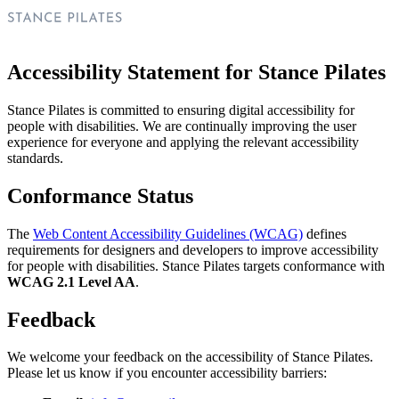
Accessibility Statement for Stance Pilates
Stance Pilates is committed to ensuring digital accessibility for
people with disabilities. We are continually improving the user
experience for everyone and applying the relevant accessibility
standards.
Conformance Status
The
Web Content Accessibility Guidelines (WCAG)
defines
requirements for designers and developers to improve accessibility
for people with disabilities. Stance Pilates targets conformance with
WCAG 2.1 Level AA
.
Feedback
We welcome your feedback on the accessibility of Stance Pilates.
Please let us know if you encounter accessibility barriers: