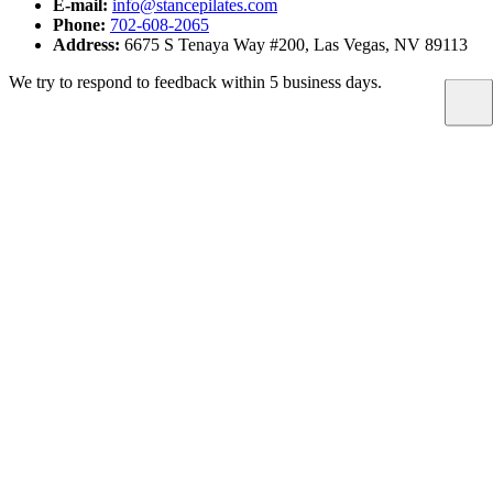
E-mail:
info@stancepilates.com
Phone:
702-608-2065
Address:
6675 S Tenaya Way #200, Las Vegas, NV 89113
We try to respond to feedback within 5 business days.
Proudly serving Southwest Las Vegas — South Summerlin,
Rhodes Ranch, Mountain's Edge, and Spring Valley (89113).
@stance.pilates
LOCATION
6675 S Tenaya Way #200
Las Vegas, NV 89113
CONTACT